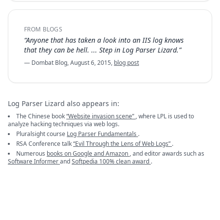
FROM BLOGS
“Anyone that has taken a look into an IIS log knows
that they can be hell. ... Step in Log Parser Lizard.”
— Dombat Blog, August 6, 2015,
blog post
Log Parser Lizard also appears in:
The Chinese book
“Website invasion scene”
, where LPL is used to
analyze hacking techniques via web logs.
Pluralsight course
Log Parser Fundamentals
.
RSA Conference talk
“Evil Through the Lens of Web Logs”
.
Numerous
books on Google and Amazon
, and editor awards such as
Software Informer
and
Softpedia 100% clean award
.