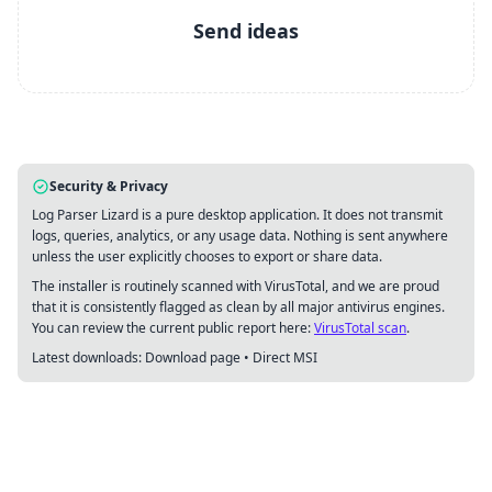
Send ideas
Security & Privacy
Log Parser Lizard is a pure desktop application. It does not transmit
logs, queries, analytics, or any usage data. Nothing is sent anywhere
unless the user explicitly chooses to export or share data.
The installer is routinely scanned with VirusTotal, and we are proud
that it is consistently flagged as clean by all major antivirus engines.
You can review the current public report here:
VirusTotal scan
.
Latest downloads:
Download page
•
Direct MSI