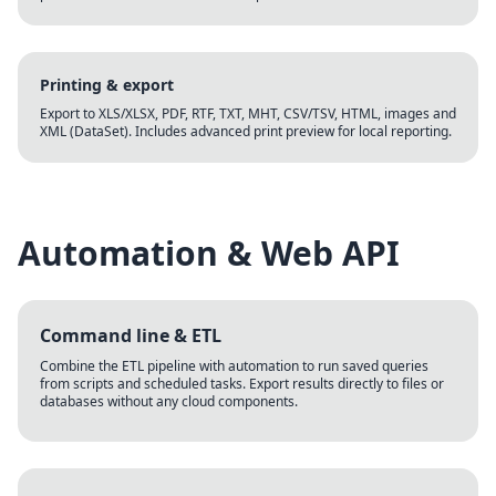
Printing & export
Export to XLS/XLSX, PDF, RTF, TXT, MHT, CSV/TSV, HTML, images and
XML (DataSet). Includes advanced print preview for local reporting.
Automation & Web API
Command line & ETL
Combine the ETL pipeline with automation to run saved queries
from scripts and scheduled tasks. Export results directly to files or
databases without any cloud components.