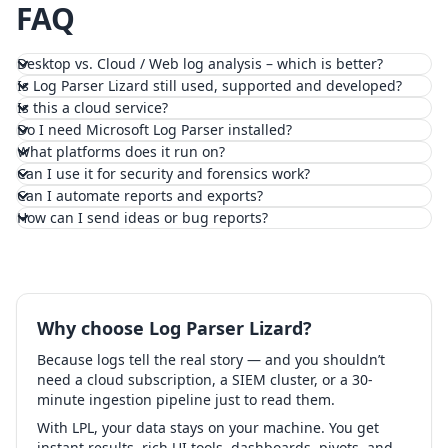
FAQ
Desktop vs. Cloud / Web log analysis – which is better?
Is Log Parser Lizard still used, supported and developed?
Is this a cloud service?
Do I need Microsoft Log Parser installed?
What platforms does it run on?
Can I use it for security and forensics work?
Can I automate reports and exports?
How can I send ideas or bug reports?
Why choose Log Parser Lizard?
Because logs tell the real story — and you shouldn’t
need a cloud subscription, a SIEM cluster, or a 30-
minute ingestion pipeline just to read them.
With LPL, your data stays on your machine. You get
instant results, rich UI tools, dashboards, pivots, and