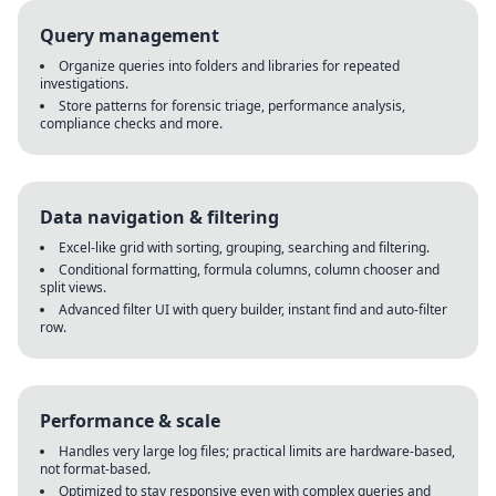
Query management
Organize queries into folders and libraries for repeated
investigations.
Store patterns for forensic triage, performance analysis,
compliance checks and more.
Data navigation & filtering
Excel-like grid with sorting, grouping, searching and filtering.
Conditional formatting, formula columns, column chooser and
split views.
Advanced filter UI with query builder, instant find and auto-filter
row.
Performance & scale
Handles very large log files; practical limits are hardware-based,
not format-based.
Optimized to stay responsive even with complex queries and