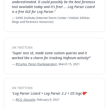
underestimated. It could possibly be the best forensics
tool available today and it's free! ... Log Parser Lizard
is a free GUI for Log Parser.”
— SANS Institute (Internet Storm Center / Holistic InfoSec
blogs and forensics resources)
ON TWITTER/X
“Super nice UI, made some custom queries and it
worked like a charm for tracking Hafnium activity!”
—
@Carlos_Perez (Darkoperator)
, March 15, 2021
ON TWITTER/X
“Log Parser Lizard + Log Parser 2.2 + IIS logs❤️”
—
@CG_iSecurity
, February 9, 2021