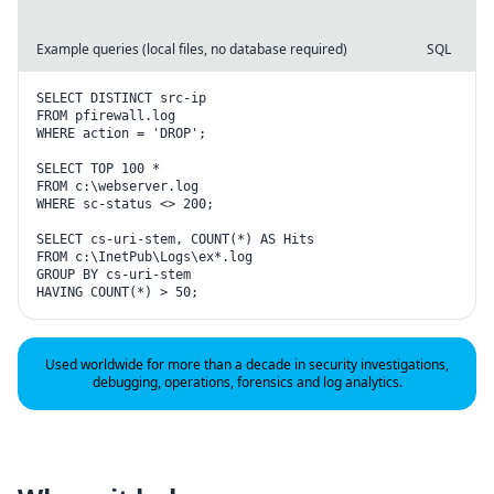
Example queries (local files, no database required)
SQL
SELECT DISTINCT src-ip

FROM pfirewall.log

WHERE action = 'DROP';

SELECT TOP 100 *

FROM c:\webserver.log

WHERE sc-status <> 200;

SELECT cs-uri-stem, COUNT(*) AS Hits

FROM c:\InetPub\Logs\ex*.log

GROUP BY cs-uri-stem

HAVING COUNT(*) > 50;
Used worldwide for more than a decade in security investigations,
debugging, operations, forensics and log analytics.