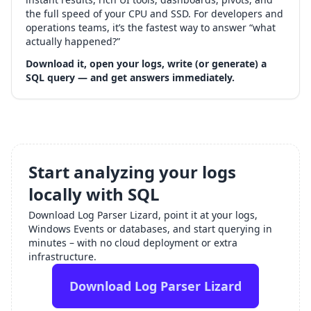
the full speed of your CPU and SSD. For developers and
operations teams, it’s the fastest way to answer “what
actually happened?”
Download it, open your logs, write (or generate) a
SQL query — and get answers immediately.
Start analyzing your logs
locally with SQL
Download Log Parser Lizard, point it at your logs,
Windows Events or databases, and start querying in
minutes – with no cloud deployment or extra
infrastructure.
Download Log Parser Lizard