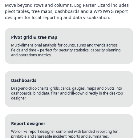
Move beyond rows and columns. Log Parser Lizard includes
pivot tables, tree maps, dashboards and a WYSIWYG report
designer for local reporting and data visualization.
Pivot grid & tree map
Multi-dimensional analysis for counts, sums and trends across
fields and time – perfect for security statistics, capacity planning
and operations metrics.
Dashboards
Drag-and-drop charts, grids, cards, gauges, maps and pivots into
dashboards; bind data, filter and drill-down directly in the desktop
designer.
Report designer
Word-like report designer combined with banded reporting for
printable and shareable incident reports and summaries.