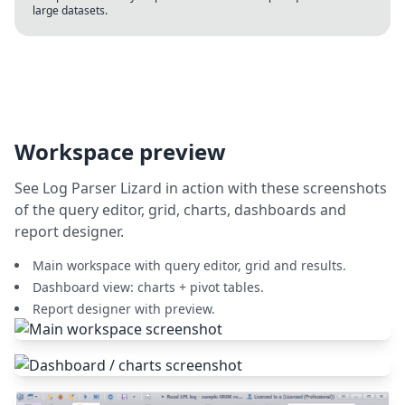
large datasets.
Workspace preview
See Log Parser Lizard in action with these screenshots
of the query editor, grid, charts, dashboards and
report designer.
Main workspace with query editor, grid and results.
Dashboard view: charts + pivot tables.
Report designer with preview.