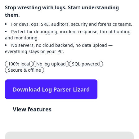
Stop wrestling with logs. Start understanding
them.
For devs, ops, SRE, auditors, security and forensics teams.
Perfect for debugging, incident response, threat hunting
and monitoring.
No servers, no cloud backend, no data upload —
everything stays on your PC.
100% local
No log upload
SQL-powered
Secure & offline
Download Log Parser Lizard
View features