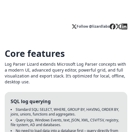
Follow @lizardlabs
Core features
Log Parser Lizard extends Microsoft Log Parser concepts with
a modern UI, advanced query editor, powerful grid, and full
visualization and export stack. It’s optimized for local, offline,
desktop use.
SQL log querying
Standard SQL: SELECT, WHERE, GROUP BY, HAVING, ORDER BY,
joins, unions, functions and aggregates.
Query logs, Windows Events, text, JSON, XML, CSV/TSV, registry,
file system, AD and databases.
No need to load data into a database first – query directly from