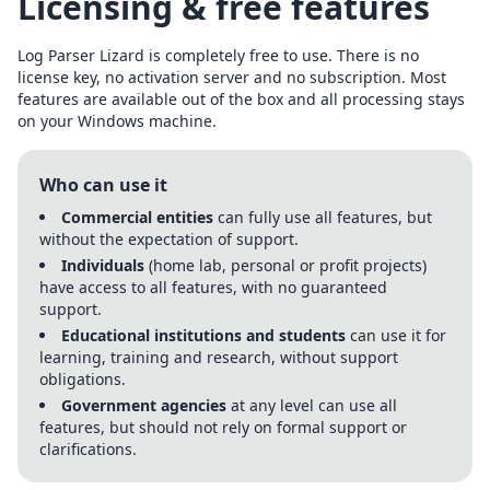
Licensing & free features
Log Parser Lizard is completely free to use. There is no
license key, no activation server and no subscription. Most
features are available out of the box and all processing stays
on your Windows machine.
Who can use it
Commercial entities
can fully use all features, but
without the expectation of support.
Individuals
(home lab, personal or profit projects)
have access to all features, with no guaranteed
support.
Educational institutions and students
can use it for
learning, training and research, without support
obligations.
Government agencies
at any level can use all
features, but should not rely on formal support or
clarifications.