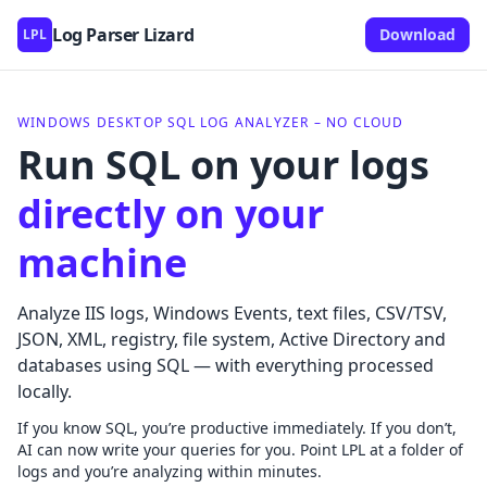
Log Parser Lizard
Download
LPL
Lizard Labs Software
WINDOWS DESKTOP SQL LOG ANALYZER – NO CLOUD
Run SQL on your logs
directly on your
machine
Analyze IIS logs, Windows Events, text files, CSV/TSV,
JSON, XML, registry, file system, Active Directory and
databases using SQL — with everything processed
locally.
If you know SQL, you’re productive immediately. If you don’t,
AI can now write your queries for you. Point LPL at a folder of
logs and you’re analyzing within minutes.