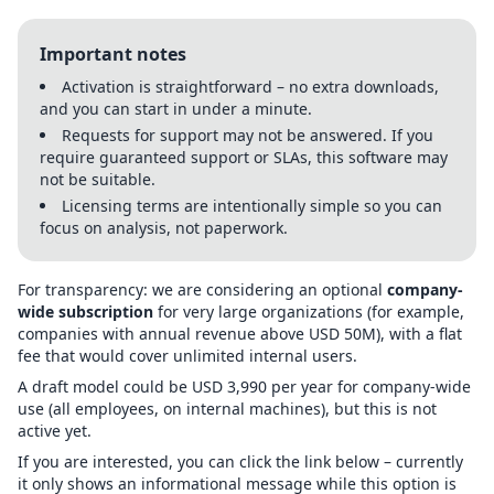
Important notes
Activation is straightforward – no extra downloads,
and you can start in under a minute.
Requests for support may not be answered. If you
require guaranteed support or SLAs, this software may
not be suitable.
Licensing terms are intentionally simple so you can
focus on analysis, not paperwork.
For transparency: we are considering an optional
company-
wide subscription
for very large organizations (for example,
companies with annual revenue above USD 50M), with a flat
fee that would cover unlimited internal users.
A draft model could be USD 3,990 per year for company-wide
use (all employees, on internal machines), but this is not
active yet.
If you are interested, you can click the link below – currently
it only shows an informational message while this option is