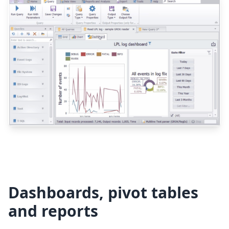
Dashboards, pivot tables
and reports