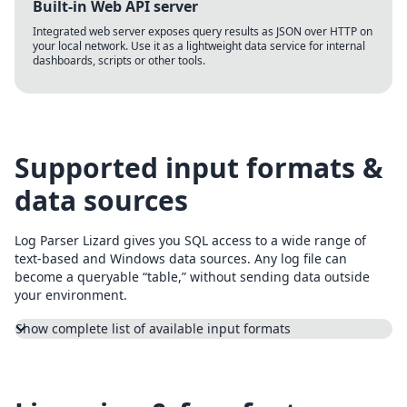
Built-in Web API server
Integrated web server exposes query results as JSON over HTTP on
your local network. Use it as a lightweight data service for internal
dashboards, scripts or other tools.
Supported input formats &
data sources
Log Parser Lizard gives you SQL access to a wide range of
text-based and Windows data sources. Any log file can
become a queryable “table,” without sending data outside
your environment.
Show complete list of available input formats