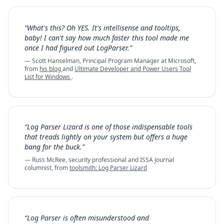
“What's this? Oh YES. It's intellisense and tooltips,
baby! I can't say how much faster this tool made me
once I had figured out LogParser.”
— Scott Hanselman, Principal Program Manager at Microsoft,
from
his blog
and
Ultimate Developer and Power Users Tool
List for Windows
.
“Log Parser Lizard is one of those indispensable tools
that treads lightly on your system but offers a huge
bang for the buck.”
— Russ McRee, security professional and ISSA Journal
columnist, from
toolsmith: Log Parser Lizard
“Log Parser is often misunderstood and