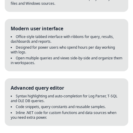
files and Windows sources.
Modern user interface
Office-style tabbed interface with ribbons for query, results,
dashboards and reports.
Designed for power users who spend hours per day working
with logs.
Open multiple queries and views side-by-side and organize them
in workspaces.
Advanced query editor
Syntax highlighting and auto-completion for Log Parser, T-SQL
and OLE DB queries.
Code snippets, query constants and reusable samples.
Inline .NET code for custom functions and data sources when
you need extra power.