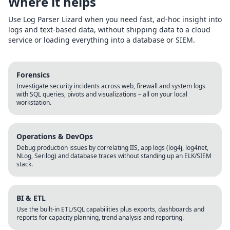
Where it helps
Use Log Parser Lizard when you need fast, ad-hoc insight into
logs and text-based data, without shipping data to a cloud
service or loading everything into a database or SIEM.
Forensics
Investigate security incidents across web, firewall and system logs
with SQL queries, pivots and visualizations – all on your local
workstation.
Operations & DevOps
Debug production issues by correlating IIS, app logs (log4j, log4net,
NLog, Serilog) and database traces without standing up an ELK/SIEM
stack.
BI & ETL
Use the built-in ETL/SQL capabilities plus exports, dashboards and
reports for capacity planning, trend analysis and reporting.