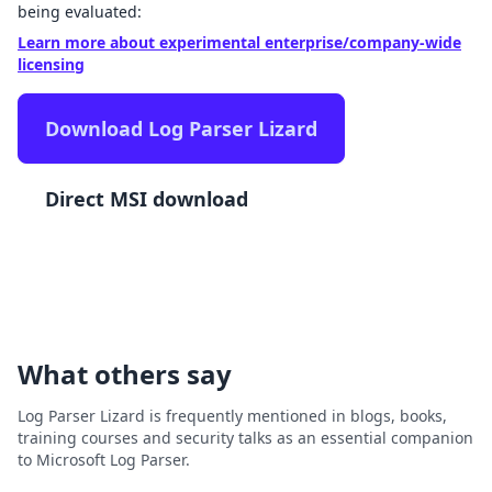
being evaluated:
Learn more about experimental enterprise/company-wide
licensing
Download Log Parser Lizard
Direct MSI download
What others say
Log Parser Lizard is frequently mentioned in blogs, books,
training courses and security talks as an essential companion
to Microsoft Log Parser.